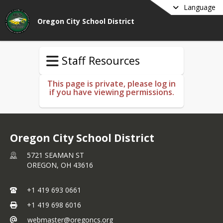
Language
Oregon City School District
Staff Resources
This page is private, please log in
if you have viewing permissions.
Oregon City School District
5721 SEAMAN ST
OREGON,
OH
43616
+1 419 693 0661
+1 419 698 6016
webmaster@oregoncs.org