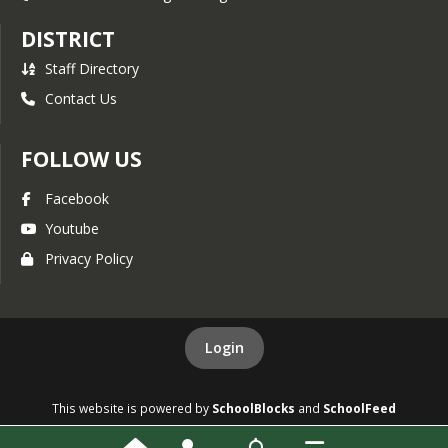
DISTRICT
Staff Directory
Contact Us
FOLLOW US
Facebook
Youtube
Privacy Policy
Login
This website is powered by
SchoolBlocks
and
SchoolFeed