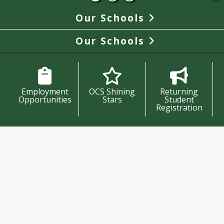
Our Schools
Our Schools
Employment
OCS Shining
Returning
Opportunities
Stars
Student
Registration
Oregon City School District
News