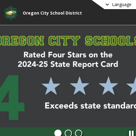
Language
Oregon City School District