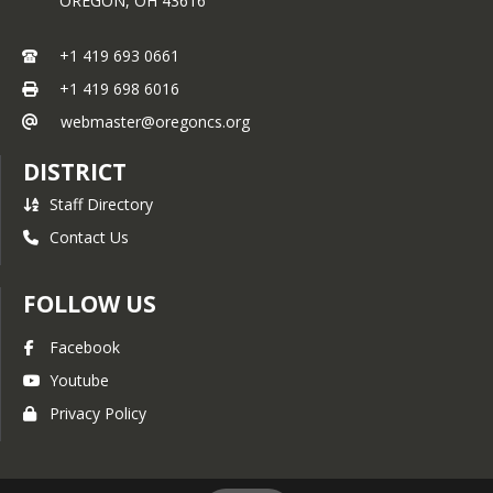
OREGON,
OH
43616
+1 419 693 0661
+1 419 698 6016
webmaster@oregoncs.org
DISTRICT
Staff Directory
Contact Us
FOLLOW US
Facebook
Youtube
Privacy Policy