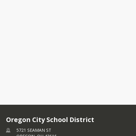
5721 SEAMAN ST
OREGON, OH 43616
+1 419 693 0661
Oregon City School District
5721 SEAMAN ST