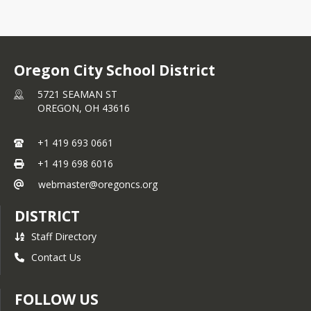
Oregon City School District
5721 SEAMAN ST
OREGON,
OH
43616
+1 419 693 0661
+1 419 698 6016
webmaster@oregoncs.org
DISTRICT
Staff Directory
Contact Us
FOLLOW US