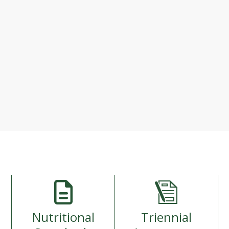
Loading...
If contents fail to load, please reload page.
Nutritional
Triennial