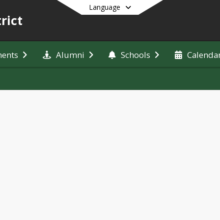
Language
rict
ments
Alumni
Schools
Calenda
End of main menu