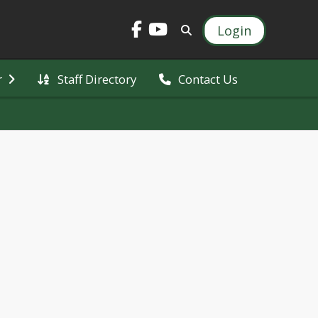
Login
Staff Directory
r
Contact Us