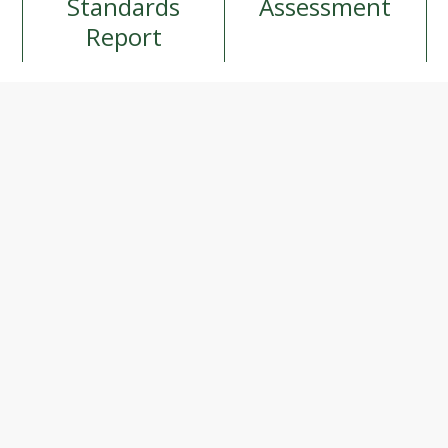
Standards
Assessment
Report
ition and 
am is made 
our 
portant 
 variety of 
utrition 
d by the 
eakfasts. 
ty, 
ary and 