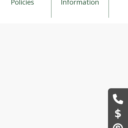
Policies
Information