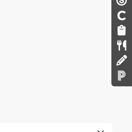
EXPAND ALL