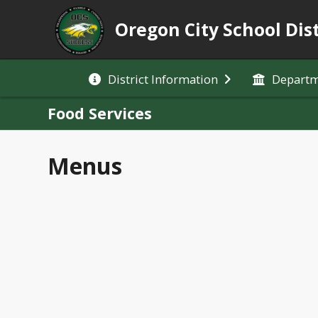
Oregon City School Dist
District Information
Depart
Food Services
Menus
Expand