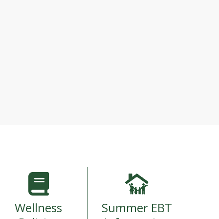
Wellness
Summer EBT